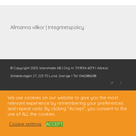
Allmänna villkor
|
Integritetspolicy
© Copyright 2023,
Worxmate AB
| Org nr 559016-6079 I Adress:
Scheelevägen 27, 223 70 Lund, Sverige I Tel: 0462886288
We use cookies on our website to give you the most
relevant experience by remembering your preferences
and repeat visits. By clicking “Accept”, you consent to the
use of ALL the cookies.
Cookie settings
ACCEPT