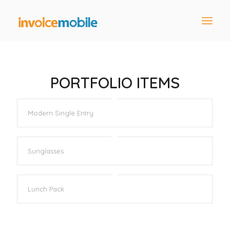
PORTFOLIO ITEMS
Modern Single Entry
Sunglasses
Lunch Pack